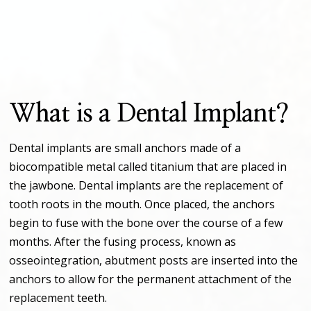
What is a Dental Implant?
Dental implants are small anchors made of a
biocompatible metal called titanium that are placed in
the jawbone. Dental implants are the replacement of
tooth roots in the mouth. Once placed, the anchors
begin to fuse with the bone over the course of a few
months. After the fusing process, known as
osseointegration, abutment posts are inserted into the
anchors to allow for the permanent attachment of the
replacement teeth.