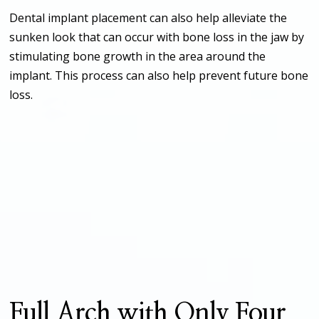
Dental implant placement can also help alleviate the
sunken look that can occur with bone loss in the jaw by
stimulating bone growth in the area around the
implant. This process can also help prevent future bone
loss.
Full Arch with Only Four