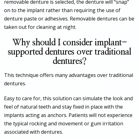
removable denture is selected, the denture will “snap”
on to the implant rather than requiring the use of
denture paste or adhesives. Removable dentures can be
taken out for cleaning at night.
Why should I consider implant-
supported dentures over traditional
dentures?
This technique offers many advantages over traditional
dentures.
Easy to care for, this solution can simulate the look and
feel of natural teeth and stay fixed in place with the
implants acting as anchors. Patients will not experience
the typical rocking and movement or gum irritation
associated with dentures.