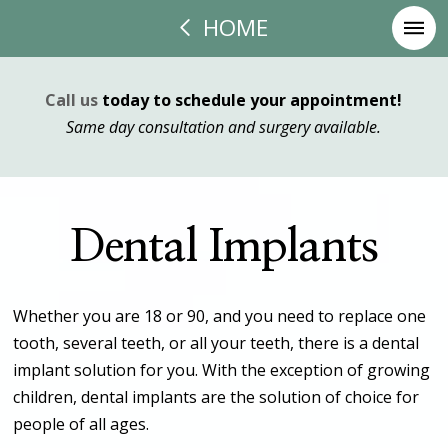
HOME
Call us
today to schedule your appointment!
Same day consultation and surgery available.
Dental Implants
Whether you are 18 or 90, and you need to replace one
tooth, several teeth, or all your teeth, there is a dental
implant solution for you. With the exception of growing
children, dental implants are the solution of choice for
people of all ages.