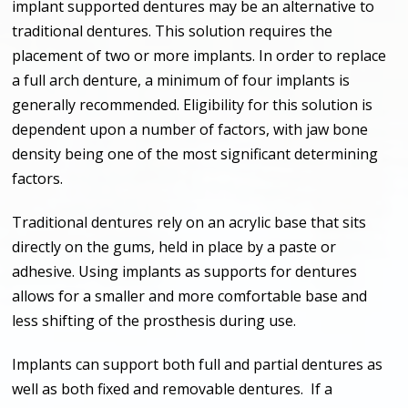
implant supported dentures may be an alternative to
traditional dentures. This solution requires the
placement of two or more implants. In order to replace
a full arch denture, a minimum of four implants is
generally recommended. Eligibility for this solution is
dependent upon a number of factors, with jaw bone
density being one of the most significant determining
factors.
Traditional dentures rely on an acrylic base that sits
directly on the gums, held in place by a paste or
adhesive. Using implants as supports for dentures
allows for a smaller and more comfortable base and
less shifting of the prosthesis during use.
Implants can support both full and partial dentures as
well as both fixed and removable dentures. If a