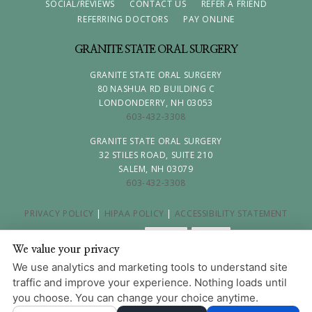
SOCIAL/REVIEWS
CONTACT US
REFER A FRIEND
REFERRING DOCTORS
PAY ONLINE
GRANITE STATE ORAL SURGERY
GRANITE STATE ORAL SURGERY
80 NASHUA RD BUILDING C
LONDONDERRY, NH 03053
603-432-3308
GRANITE STATE ORAL SURGERY
32 STILES ROAD, SUITE 210
SALEM, NH 03079
603-432-3308
PRIVACY POLICY
|
HIPAA POLICY
|
ACCESSIBILITY STATEMENT
Adjust
Reset
ACCESSIBILITY
We value your privacy
COOKIE PREFERENCES
We use analytics and marketing tools to understand site
traffic and improve your experience. Nothing loads until
DESIGN AND CONTENT © 2013 - 2026 BY
DENTALFONE
you choose. You can change your choice anytime.