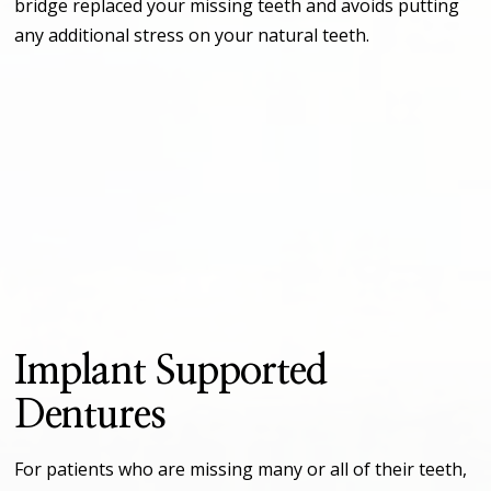
bridge replaced your missing teeth and avoids putting
any additional stress on your natural teeth.
Implant Supported
Dentures
For patients who are missing many or all of their teeth,