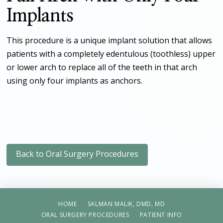
Implants
This procedure is a unique implant solution that allows
patients with a completely edentulous (toothless) upper
or lower arch to replace all of the teeth in that arch
using only four implants as anchors.
Back to Oral Surgery Procedures
HOME
SALMAN MALIK, DMD, MD
ORAL SURGERY PROCEDURES
PATIENT INFO