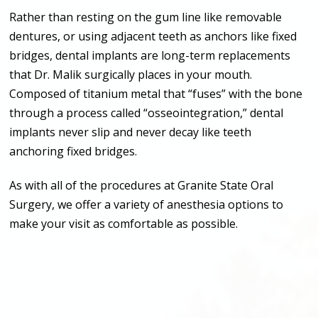
Rather than resting on the gum line like removable
dentures, or using adjacent teeth as anchors like fixed
bridges, dental implants are long-term replacements
that Dr. Malik surgically places in your mouth.
Composed of titanium metal that “fuses” with the bone
through a process called “osseointegration,” dental
implants never slip and never decay like teeth
anchoring fixed bridges.
As with all of the procedures at Granite State Oral
Surgery, we offer a variety of anesthesia options to
make your visit as comfortable as possible.