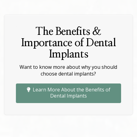
The Benefits &
Importance of Dental
Implants
Want to know more about why you should
choose dental implants?
Learn More About the Benefits of
Dental Implants