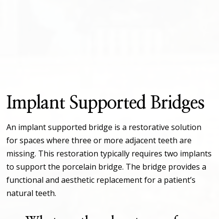
Implant Supported Bridges
An implant supported bridge is a restorative solution
for spaces where three or more adjacent teeth are
missing. This restoration typically requires two implants
to support the porcelain bridge. The bridge provides a
functional and aesthetic replacement for a patient’s
natural teeth.