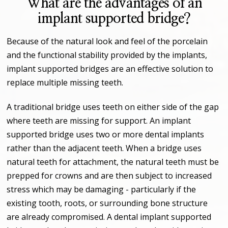
What are the advantages of an
implant supported bridge?
Because of the natural look and feel of the porcelain
and the functional stability provided by the implants,
implant supported bridges are an effective solution to
replace multiple missing teeth.
A traditional bridge uses teeth on either side of the gap
where teeth are missing for support. An implant
supported bridge uses two or more dental implants
rather than the adjacent teeth. When a bridge uses
natural teeth for attachment, the natural teeth must be
prepped for crowns and are then subject to increased
stress which may be damaging - particularly if the
existing tooth, roots, or surrounding bone structure
are already compromised. A dental implant supported