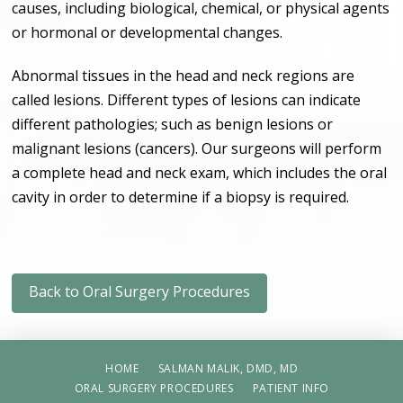
causes, including biological, chemical, or physical agents
or hormonal or developmental changes.
Abnormal tissues in the head and neck regions are
called lesions. Different types of lesions can indicate
different pathologies; such as benign lesions or
malignant lesions (cancers). Our surgeons will perform
a complete head and neck exam, which includes the oral
cavity in order to determine if a biopsy is required.
Back to Oral Surgery Procedures
HOME
SALMAN MALIK, DMD, MD
ORAL SURGERY PROCEDURES
PATIENT INFO