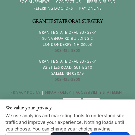
SOCIAL/REVIEWS
CONTACT US
REFER A FRIEND
REFERRING DOCTORS
PAY ONLINE
GRANITE STATE ORAL SURGERY
GRANITE STATE ORAL SURGERY
80 NASHUA RD BUILDING C
LONDONDERRY, NH 03053
603-432-3308
GRANITE STATE ORAL SURGERY
32 STILES ROAD, SUITE 210
SALEM, NH 03079
603-432-3308
PRIVACY POLICY
|
HIPAA POLICY
|
ACCESSIBILITY STATEMENT
Adjust
Reset
ACCESSIBILITY
We value your privacy
COOKIE PREFERENCES
We use analytics and marketing tools to understand site
traffic and improve your experience. Nothing loads until
DESIGN AND CONTENT © 2013 - 2026 BY
DENTALFONE
you choose. You can change your choice anytime.