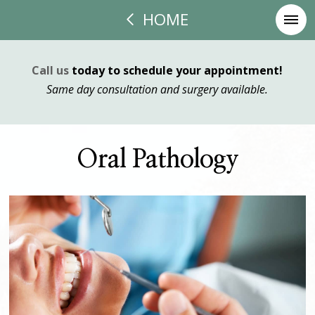
HOME
Call us
today to schedule your appointment!
Same day consultation and surgery available.
Oral Pathology