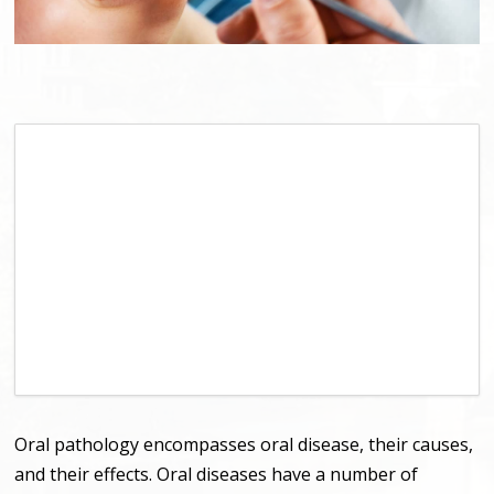
Oral pathology encompasses oral disease, their causes,
and their effects. Oral diseases have a number of