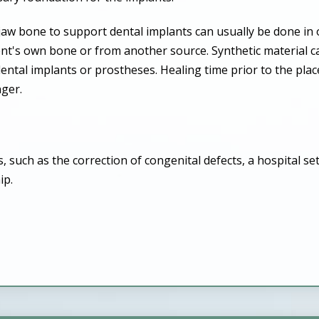
 jaw bone to support dental implants can usually be done i
ent's own bone or from another source. Synthetic material 
ental implants or prostheses. Healing time prior to the pla
nger.
such as the correction of congenital defects, a hospital set
ip.