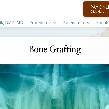
PAY ONL
Click Here
ik, DMD, MD
Procedures
Patient Info
Social
Bone Grafting