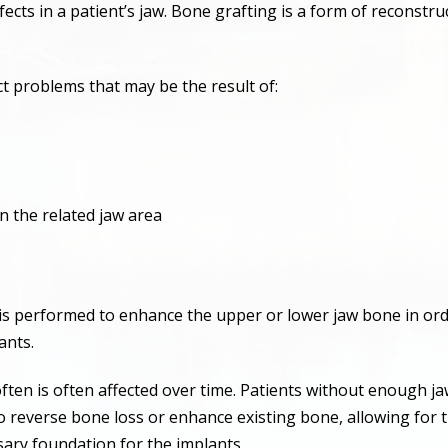
cts in a patient’s jaw. Bone grafting is a form of reconstru
t problems that may be the result of:
n the related jaw area
performed to enhance the upper or lower jaw bone in order
ants.
ften is often affected over time. Patients without enough j
o reverse bone loss or enhance existing bone, allowing for t
ary foundation for the implants.