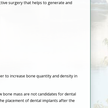
ctive surgery that helps to generate and
 to increase bone quantity and density in
aw bone mass are not candidates for dental
he placement of dental implants after the