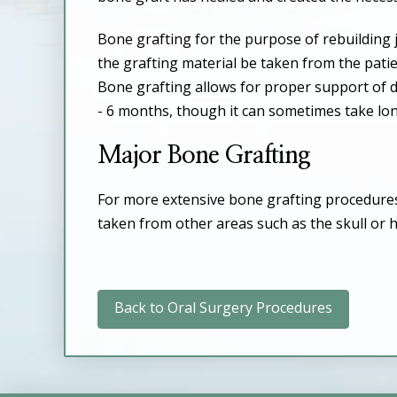
Bone grafting for the purpose of rebuilding
the grafting material be taken from the pati
Bone grafting allows for proper support of d
- 6 months, though it can sometimes take lo
Major Bone Grafting
For more extensive bone grafting procedures, 
taken from other areas such as the skull or h
Back to Oral Surgery Procedures