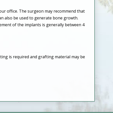
n our office. The surgeon may recommend that
can also be used to generate bone growth.
cement of the implants is generally between 4
ting is required and grafting material may be