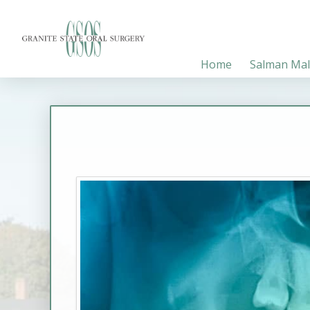
Home
Salman Mal