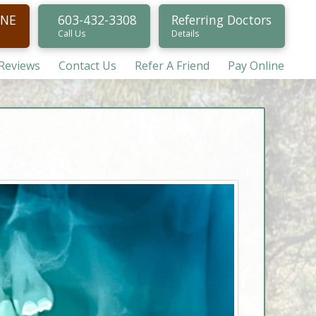
INE
603-432-3308
Referring Doctors
Call Us
Details
/Reviews
Contact Us
Refer A Friend
Pay Online