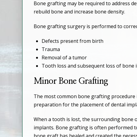
Bone grafting may be required to address defe
rebuild bone and increase bone density.
Bone grafting surgery is performed to correc
Defects present from birth
Trauma
Removal of a tumor
Tooth loss and subsequent loss of bone i
Minor Bone Grafting
The most common bone grafting procedure is 
preparation for the placement of dental impl
When a tooth is lost, the surrounding bone o
implants. Bone grafting is often performed t
bone graft has healed and created the necess