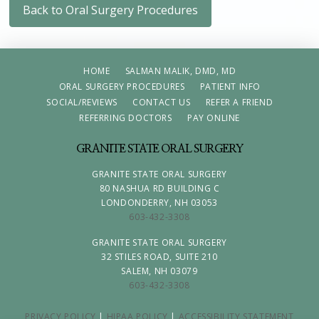
Back to Oral Surgery Procedures
HOME
SALMAN MALIK, DMD, MD
ORAL SURGERY PROCEDURES
PATIENT INFO
SOCIAL/REVIEWS
CONTACT US
REFER A FRIEND
REFERRING DOCTORS
PAY ONLINE
GRANITE STATE ORAL SURGERY
GRANITE STATE ORAL SURGERY
80 NASHUA RD BUILDING C
LONDONDERRY, NH 03053
603-432-3308
GRANITE STATE ORAL SURGERY
32 STILES ROAD, SUITE 210
SALEM, NH 03079
603-432-3308
PRIVACY POLICY
|
HIPAA POLICY
|
ACCESSIBILITY STATEMENT