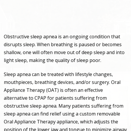
Obstructive sleep apnea is an ongoing condition that
disrupts sleep. When breathing is paused or becomes
shallow, one will often move out of deep sleep and into
light sleep, making the quality of sleep poor.
Sleep apnea can be treated with lifestyle changes,
mouthpieces, breathing devices, and/or surgery. Oral
Appliance Therapy (OAT) is often an effective
alternative to CPAP for patients suffering from
obstructive sleep apnea. Many patients suffering from
sleep apnea can find relief using a custom removable
Oral Appliance Therapy appliance, which adjusts the
position of the lower jaw and tongue to minimize airway