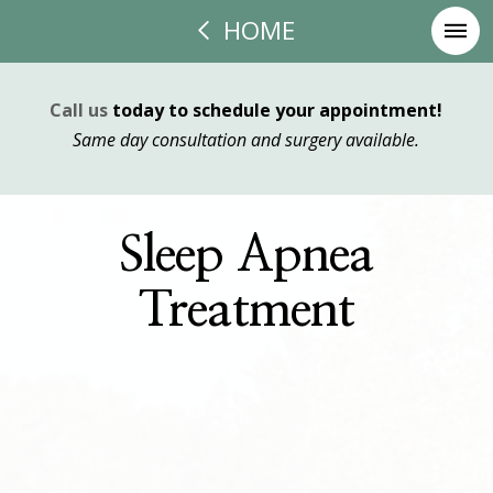
HOME
Call us
today to schedule your appointment!
Same day consultation and surgery available.
Sleep Apnea
Treatment