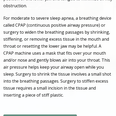
obstruction.
For moderate to severe sleep apnea, a breathing device
called CPAP (continuous positive airway pressure) or
surgery to widen the breathing passages by shrinking,
stiffening, or removing excess tissue in the mouth and
throat or resetting the lower jaw may be helpful. A
CPAP machine uses a mask that fits over your mouth
and/or nose and gently blows air into your throat. This
air pressure helps keep your airway open while you
sleep. Surgery to shrink the tissue involves a small shot
into the breathing passages. Surgery to stiffen excess
tissue requires a small incision in the tissue and
inserting a piece of stiff plastic.